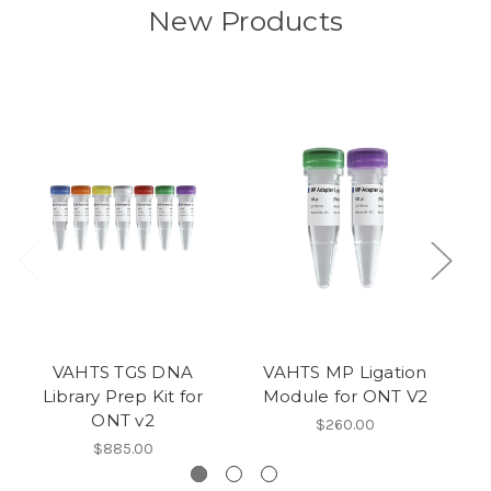
New Products
VAHTS TGS DNA
VAHTS MP Ligation
Library Prep Kit for
Module for ONT V2
ONT v2
$260.00
$885.00