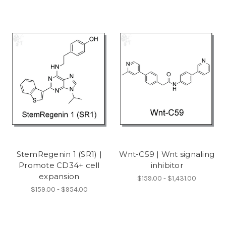
StemRegenin 1 (SR1) |
Wnt-C59 | Wnt signaling
Promote CD34+ cell
inhibitor
expansion
$159.00 - $1,431.00
$159.00 - $954.00