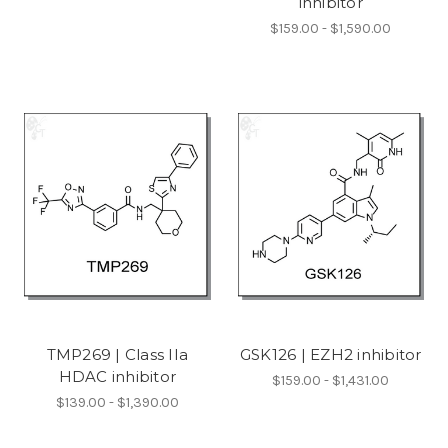
inhibitor
$159.00 - $1,590.00
TMP269 | Class IIa
GSK126 | EZH2 inhibitor
HDAC inhibitor
$159.00 - $1,431.00
$139.00 - $1,390.00