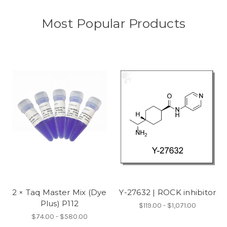
Most Popular Products
2 × Taq Master Mix (Dye
Y-27632 | ROCK inhibitor
Plus) P112
$119.00 - $1,071.00
$74.00 - $580.00