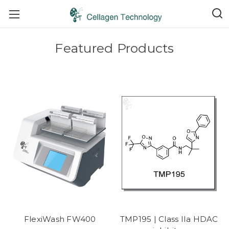
Featured Products
FlexiWash FW400
TMP195 | Class IIa HDAC