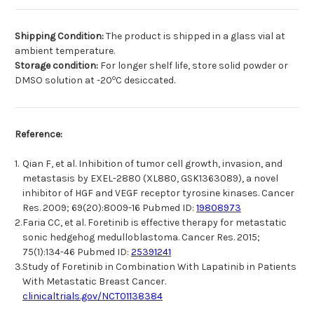
Shipping Condition:
The product is shipped in a glass vial at
ambient temperature.
Storage condition:
For longer shelf life, store solid powder or
o
DMSO solution at -20
C desiccated.
Reference:
1.
Qian F, et al. Inhibition of tumor cell growth, invasion, and
metastasis by EXEL-2880 (XL880, GSK1363089), a novel
inhibitor of HGF and VEGF receptor tyrosine kinases. Cancer
Res. 2009; 69(20):8009-16 Pubmed ID:
19808973
2.
Faria CC, et al. Foretinib is effective therapy for metastatic
sonic hedgehog medulloblastoma. Cancer Res. 2015;
75(1):134-46 Pubmed ID:
25391241
3.
Study of Foretinib in Combination With Lapatinib in Patients
With Metastatic Breast Cancer.
clinicaltrials.gov/NCT01138384