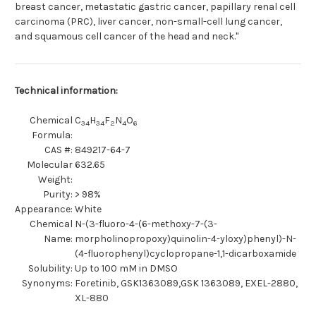
breast cancer, metastatic gastric cancer, papillary renal cell
carcinoma (PRC), liver cancer, non-small-cell lung cancer,
and squamous cell cancer of the head and neck."
Technical information:
Chemical
C
H
F
N
O
34
34
2
4
6
Formula:
CAS #:
849217-64-7
Molecular
632.65
Weight:
Purity:
> 98%
Appearance:
White
Chemical
N-(3-fluoro-4-(6-methoxy-7-(3-
Name:
morpholinopropoxy)quinolin-4-yloxy)phenyl)-N-
(4-fluorophenyl)cyclopropane-1,1-dicarboxamide
Solubility:
Up to 100 mM in DMSO
Synonyms:
Foretinib, GSK1363089,GSK 1363089, EXEL-2880,
XL-880