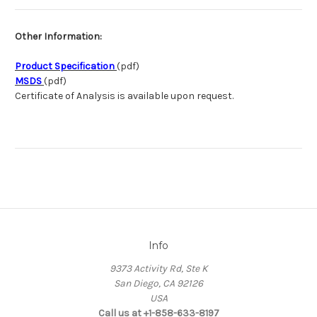
Other Information:
Product Specification
(pdf)
MSDS
(pdf)
Certificate of Analysis is available upon request.
Info
9373 Activity Rd, Ste K
San Diego, CA 92126
USA
Call us at +1-858-633-8197