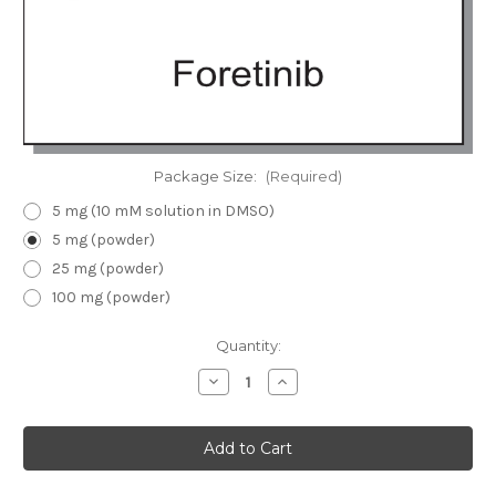
Package Size:
(Required)
5 mg (10 mM solution in DMSO)
5 mg (powder)
25 mg (powder)
100 mg (powder)
Current
Quantity:
Stock:
Decrease
Increase
Quantity
Quantity
of
of
Foretinib
Foretinib
(GSK1363089)
(GSK1363089)