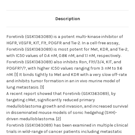
Description
Foretinib (GSK1363089) is a potent multi-kinase inhibitor of
HGFR, VEGFR, KIT, Flt, PDGFR and Tie-2. In a cell-free assay,
Foretinib (GSK1363089) is most potent for Met, KDR, and Tie-2,
with IC50 values of 0.4 nM, 0.86 nM, and 1.1 nM, respectively.
Foretinib (GSK1363089) also inhibits Ron, Flt1/3/4, KIT, and
PDGFR?/?, with higher IC50 values ranging from 3 nM to 9.6
nM. [1] It binds tightly to Met and KDR with a very slow off-rate
and inhibits tumor formation in an in vivo murine model of
lung metastasis. [1]
A recent report showed that Foretinib (GSK1363089), by
targeting cMet, significantly reduced primary
medulloblastoma growth and invasion, and increased survival
in disseminated mouse models of sonic hedgehog (SHH)-
driven medulloblastoma. [2]
Foretinib (GSK1363089) has been examined in multiple clinical
trials in wild-range of cancer patients including metastatic