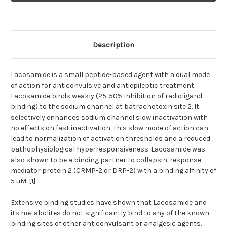
Description
Lacosamide is a small peptide-based agent with a dual mode
of action for anticonvulsive and antiepileptic treatment.
Lacosamide binds weakly (25-50% inhibition of radioligand
binding) to the sodium channel at batrachotoxin site 2. It
selectively enhances sodium channel slow inactivation with
no effects on fast inactivation. This slow mode of action can
lead to normalization of activation thresholds and a reduced
pathophysiological hyperresponsiveness. Lacosamide was
also shown to be a binding partner to collapsin-response
mediator protein 2 (CRMP-2 or DRP-2) with a binding affinity of
5 uM. [1]
Extensive binding studies have shown that Lacosamide and
its metabolites do not significantly bind to any of the known
binding sites of other anticonvulsant or analgesic agents.