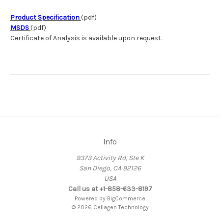
Product Specification
(pdf)
MSDS
(pdf)
Certificate of Analysis is available upon request.
Info
9373 Activity Rd, Ste K
San Diego, CA 92126
USA
Call us at +1-858-633-8197
Powered by
BigCommerce
© 2026 Cellagen Technology