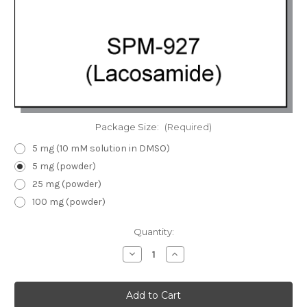
Package Size:
(Required)
5 mg (10 mM solution in DMSO)
5 mg (powder)
25 mg (powder)
100 mg (powder)
Current
Quantity:
Stock:
Decrease
Increase
Quantity
Quantity
of
of
SPM-
SPM-
927
927
(Lacosamide)
(Lacosamide)