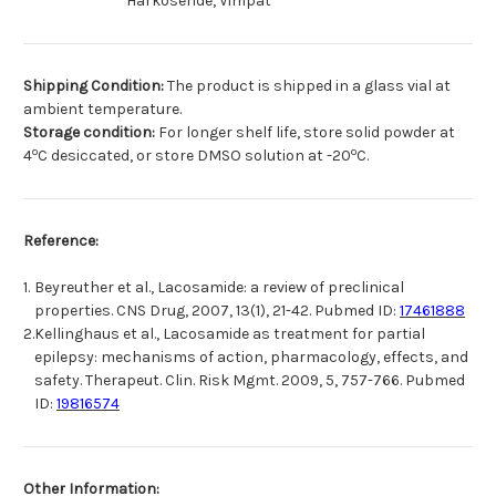
Harkoseride, Vimpat
Shipping Condition:
The product is shipped in a glass vial at
ambient temperature.
Storage condition:
For longer shelf life, store solid powder at
o
o
4
C desiccated, or store DMSO solution at -20
C.
Reference:
1.
Beyreuther et al., Lacosamide: a review of preclinical
properties. CNS Drug, 2007, 13(1), 21-42. Pubmed ID:
17461888
2.
Kellinghaus et al., Lacosamide as treatment for partial
epilepsy: mechanisms of action, pharmacology, effects, and
safety. Therapeut. Clin. Risk Mgmt. 2009, 5, 757-766. Pubmed
ID:
19816574
Other Information: