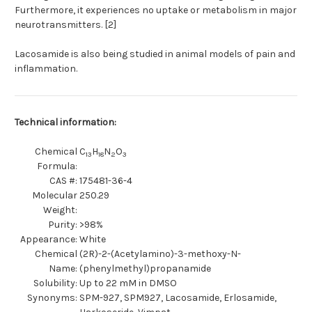
Furthermore, it experiences no uptake or metabolism in major
neurotransmitters. [2]
Lacosamide is also being studied in animal models of pain and
inflammation.
Technical information:
Chemical
C
H
N
O
13
18
2
3
Formula:
CAS #:
175481-36-4
Molecular
250.29
Weight:
Purity:
>98%
Appearance:
White
Chemical
(2R)-2-(Acetylamino)-3-methoxy-N-
Name:
(phenylmethyl)propanamide
Solubility:
Up to 22 mM in DMSO
Synonyms:
SPM-927, SPM927, Lacosamide, Erlosamide,