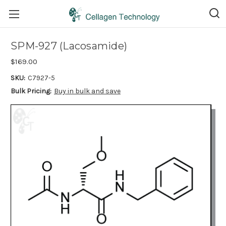
SPM-927 (Lacosamide)
$169.00
SKU:
C7927-5
Bulk Pricing:
Buy in bulk and save