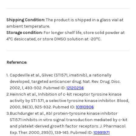
Shipping Condition:
The product is shipped in a glass vial at
ambient temperature.
Storage condition:
For longer shelf life, store solid powder at
o
o
4
C desiccated, or store DMSO solution at -20
C.
Reference:
1.
Capdeville et al., Glivec (STI571, imatinib), a rationally
developed, targeted anticancer drug. Nat. Rev. Drug. Disc.
2002, 1, 493-502. Pubmed ID:
12120256
2.
Heinrich et al., Inhibition of c-kit receptor tyrosine kinase
activity by STI 571, a selective tyrosine kinase inhibitor. Blood,
2000, 96(3), 925-932. Pubmed ID:
10910906
3.
Buchdunger et al., Abl protein-tyrosine kinase inhibitor
STI571 inhibits in vitro signal transduction mediated by c-kit
and platelet-derived growth factor receptors. J. Pharmacol.
Exp. Ther. 2000, 295(1), 139-145. Pubmed ID:
10991971