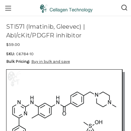
STI571 (Imatinib, Gleevec) |
Abl/cKit/PDGFR inhibitor
$59.00
SKU:
C6784-10
Bulk Pricing:
Buy in bulk and save