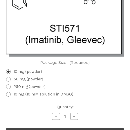
Package Size:
(Required)
10 mg (powder)
50 mg (powder)
250 mg (powder)
10 mg (10 mM solution in DMSO)
Current
Quantity:
Stock:
Decrease
Increase
Quantity
Quantity
of
of
STI571
STI571