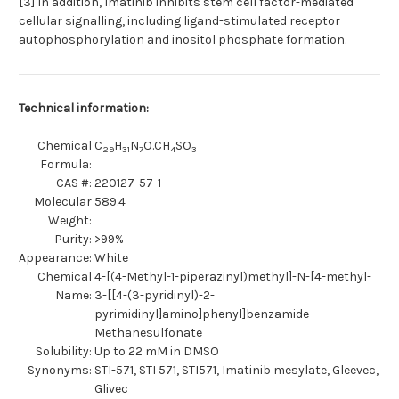
[3] In addition, Imatinib inhibits stem cell factor-mediated
cellular signalling, including ligand-stimulated receptor
autophosphorylation and inositol phosphate formation.
Technical information:
Chemical
C
H
N
O.CH
SO
29
31
7
4
3
Formula:
CAS #:
220127-57-1
Molecular
589.4
Weight:
Purity:
>99%
Appearance:
White
Chemical
4-[(4-Methyl-1-piperazinyl)methyl]-N-[4-methyl-
Name:
3-[[4-(3-pyridinyl)-2-
pyrimidinyl]amino]phenyl]benzamide
Methanesulfonate
Solubility:
Up to 22 mM in DMSO
Synonyms:
STI-571, STI 571, STI571, Imatinib mesylate, Gleevec,
Glivec