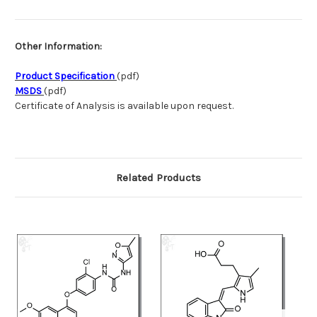
Other Information:
Product Specification
(pdf)
MSDS
(pdf)
Certificate of Analysis is available upon request.
Related Products