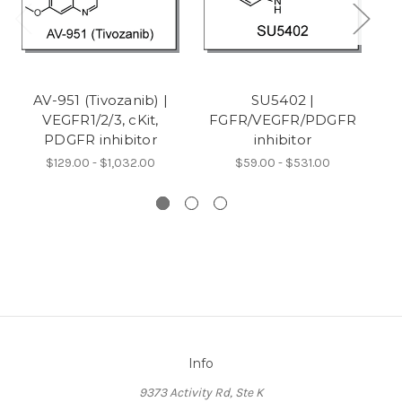
AV-951 (Tivozanib) |
SU5402 |
VEGFR1/2/3, cKit,
FGFR/VEGFR/PDGFR
(
PDGFR inhibitor
inhibitor
$129.00 - $1,032.00
$59.00 - $531.00
Info
9373 Activity Rd, Ste K