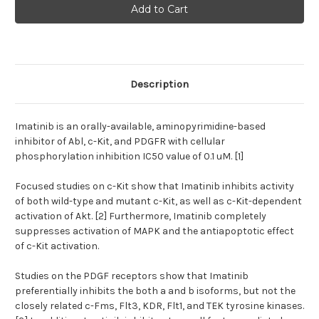
(Imatinib,
(Imatinib,
Gleevec)
Gleevec)
|
|
Abl/cKit/PDGFR
Abl/cKit/PDGFR
inhibitor
inhibitor
Description
Imatinib is an orally-available, aminopyrimidine-based
inhibitor of Abl, c-Kit, and PDGFR with cellular
phosphorylation inhibition IC50 value of 0.1 uM. [1]
Focused studies on c-Kit show that Imatinib inhibits activity
of both wild-type and mutant c-Kit, as well as c-Kit-dependent
activation of Akt. [2] Furthermore, Imatinib completely
suppresses activation of MAPK and the antiapoptotic effect
of c-Kit activation.
Studies on the PDGF receptors show that Imatinib
preferentially inhibits the both a and b isoforms, but not the
closely related c-Fms, Flt3, KDR, Flt1, and TEK tyrosine kinases.