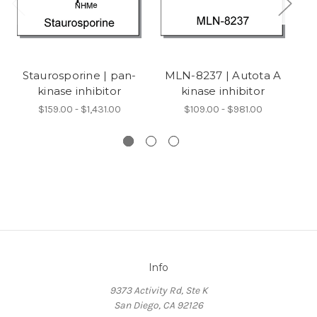
Staurosporine | pan-
MLN-8237 | Autota A
KU
kinase inhibitor
kinase inhibitor
$159.00 - $1,431.00
$109.00 - $981.00
Info
9373 Activity Rd, Ste K
San Diego, CA 92126