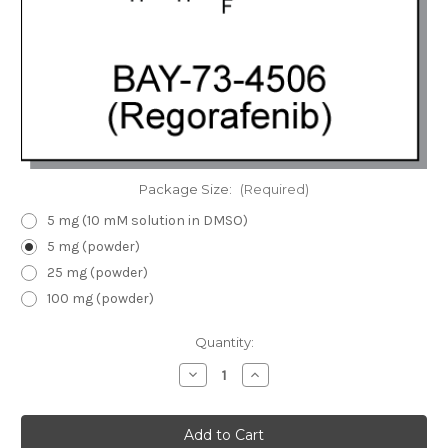
Package Size:
(Required)
5 mg (10 mM solution in DMSO)
5 mg (powder)
25 mg (powder)
100 mg (powder)
Current
Quantity:
Stock:
Decrease
Increase
Quantity
Quantity
of
of
BAY-
BAY-
73-
73-
4506
4506