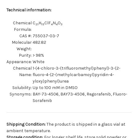
Technical information:
Chemical
C
H
ClF
N
O
21
15
4
4
3
Formula:
CAS #:
755037-03-7
Molecular
482.82
Weight:
Purity:
> 98%
Appearance:
White
Chemical
1-(4-chloro-3-(trifluoromethyl)phenyl)-3-(2-
Name:
fluoro-4-(2-(methylcarbamoyl)pyridin-4-
yloxy)phenyl)urea
Solubility:
Up to 100 mM in DMSO
Synonyms:
BAY-73-4506, BAY73-4506, Regorafenib, Fluoro-
Sorafenib
Shipping Condition:
The product is shipped in a glass vial at
ambient temperature.
Storage condition:
For longer shelf life, store solid powder or