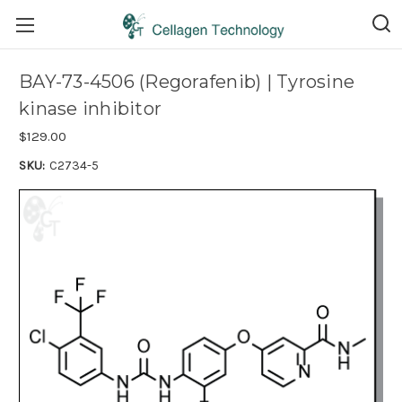
BAY-73-4506 (Regorafenib) | Tyrosine
kinase inhibitor
$129.00
SKU:
C2734-5