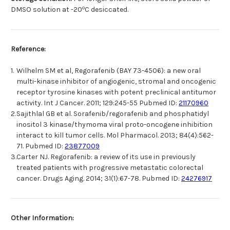
o
DMSO solution at -20
C desiccated.
Reference:
1.
Wilhelm SM et al, Regorafenib (BAY 73-4506): a new oral
multi-kinase inhibitor of angiogenic, stromal and oncogenic
receptor tyrosine kinases with potent preclinical antitumor
activity. Int J Cancer. 2011; 129:245-55 Pubmed ID:
21170960
2.
Sajithlal GB et al. Sorafenib/regorafenib and phosphatidyl
inositol 3 kinase/thymoma viral proto-oncogene inhibition
interact to kill tumor cells. Mol Pharmacol. 2013; 84(4):562-
71. Pubmed ID:
23877009
3.
Carter NJ. Regorafenib: a review of its use in previously
treated patients with progressive metastatic colorectal
cancer. Drugs Aging. 2014; 31(1):67-78. Pubmed ID:
24276917
Other Information: