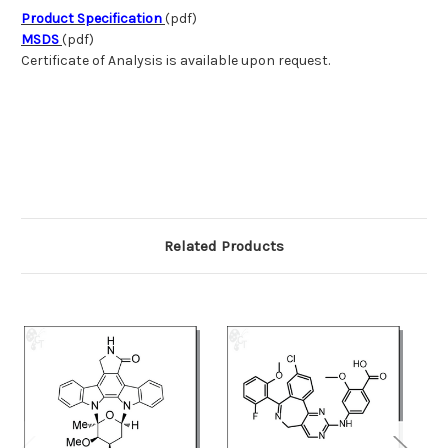
Product Specification
(pdf)
MSDS
(pdf)
Certificate of Analysis is available upon request.
Related Products