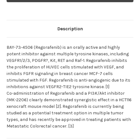
(Regorafenib)
(Regorafenib)
|
|
Tyrosine
Tyrosine
kinase
kinase
inhibitor
inhibitor
Description
BAY-73-4506 (Regorafenib) is an orally active and highly
potent inhibitor against multiple tyrosine kinases, including
VEGFR1/2/3, PDGFR?, Kit, RET and Raf-1. Regorafenib inhibits
the proliferation of HUVEC cells stimulated with VEGF, and
inhibits FGFR signaling in breast cancer MCF-7 cells
stimulated with FGF. Regorafenib is anti-angiogenic due to its
inhibitions against VEGFR2-TIE2 tyrosine kinase. [1]
Co-administration of Regorafenib and a PI3K/Akt inhibitor
(MK-2206) clearly demonstrated synergistic effect in a HCT116
xenocraft mouse model [2]. Regorafenib is currently being
studied as a potential treatment option in multiple tumor
types, and has recently be approved in treating patients with
Metastatic Colorectal cancer. [3]