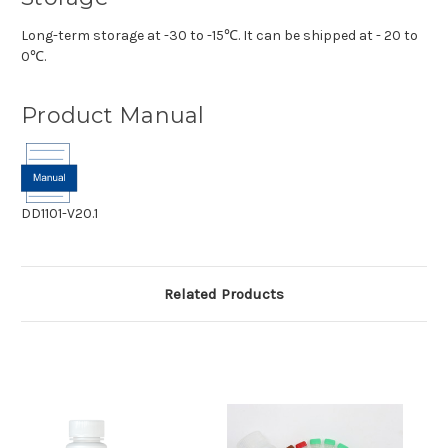
Long-term storage at -30 to -15℃. It can be shipped at - 20 to
0℃.
Product Manual
DD1101-V20.1
Related Products