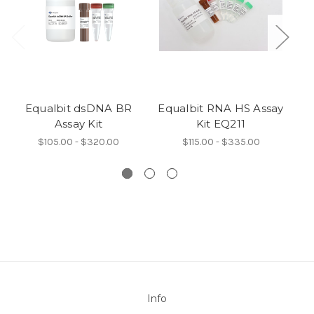
Equalbit dsDNA BR
Equalbit RNA HS Assay
Eq
Assay Kit
Kit EQ211
$105.00 - $320.00
$115.00 - $335.00
Info