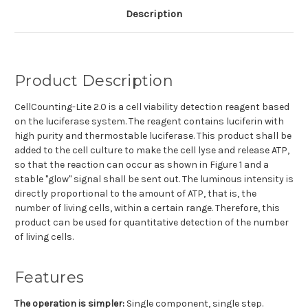
Description
Product Description
CellCounting-Lite 2.0 is a cell viability detection reagent based
on the luciferase system. The reagent contains luciferin with
high purity and thermostable luciferase. This product shall be
added to the cell culture to make the cell lyse and release ATP,
so that the reaction can occur as shown in Figure 1 and a
stable "glow" signal shall be sent out. The luminous intensity is
directly proportional to the amount of ATP, that is, the
number of living cells, within a certain range. Therefore, this
product can be used for quantitative detection of the number
of living cells.
Features
The operation is simpler:
S
ingle component, single step.