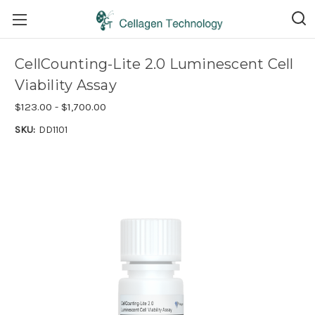
CellCounting-Lite 2.0 Luminescent Cell
Viability Assay
$123.00 - $1,700.00
SKU:
DD1101