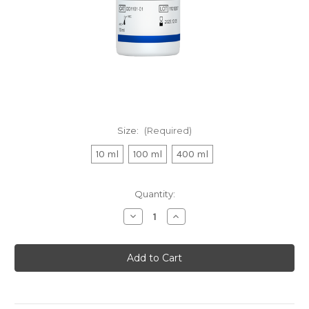
Size:
(Required)
10 ml
100 ml
400 ml
Current
Quantity:
Stock:
Decrease
Increase
Quantity
Quantity
of
of
CellCounting-
CellCounting-
Lite
Lite
2.0
2.0
Luminescent
Luminescent
Cell
Cell
Viability
Viability
Assay
Assay