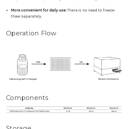
More convenient for daily use:
There is no need to freeze-
thaw separately.
Operation Flow
Components
Storage