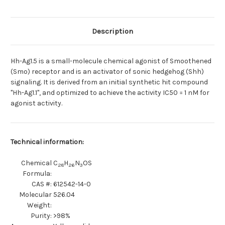
activator
activator
Description
Hh-Ag1.5 is a small-molecule chemical agonist of Smoothened
(Smo) receptor and is an activator of sonic hedgehog (Shh)
signaling. It is derived from an initial synthetic hit compound
"Hh-Ag1.1", and optimized to achieve the activity IC50 = 1 nM for
agonist activity.
Technical information:
Chemical
C
H
N
OS
28
26
3
Formula:
CAS #:
612542-14-0
Molecular
526.04
Weight:
Purity:
>98%