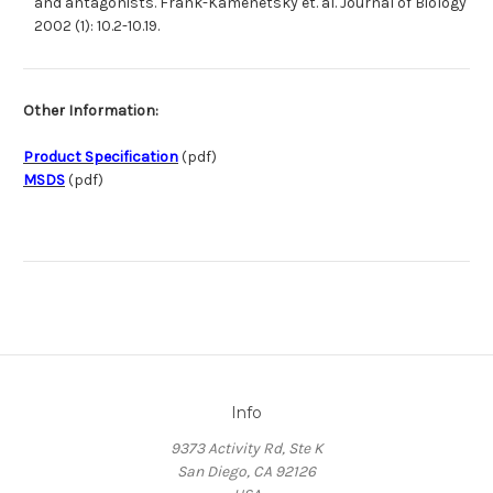
and antagonists. Frank-Kamenetsky et. al. Journal of Biology
2002 (1): 10.2-10.19.
Other Information:
Product Specification
(pdf)
MSDS
(pdf)
Info
9373 Activity Rd, Ste K
San Diego, CA 92126