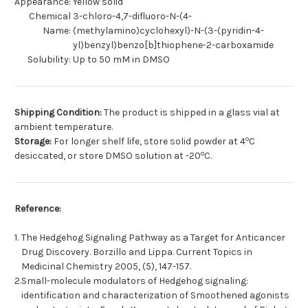
Appearance:
Yellow solid
Chemical
3-chloro-4,7-difluoro-N-(4-
Name:
(methylamino)cyclohexyl)-N-(3-(pyridin-4-
yl)benzyl)benzo[b]thiophene-2-carboxamide
Solubility:
Up to 50 mM in DMSO
Shipping Condition:
The product is shipped in a glass vial at
ambient temperature.
o
Storage:
For longer shelf life, store solid powder at 4
C
o
desiccated, or store DMSO solution at -20
C.
Reference:
1.
The Hedgehog Signaling Pathway as a Target for Anticancer
Drug Discovery. Borzillo and Lippa. Current Topics in
Medicinal Chemistry 2005, (5), 147-157.
2.
Small-molecule modulators of Hedgehog signaling:
identification and characterization of Smoothened agonists