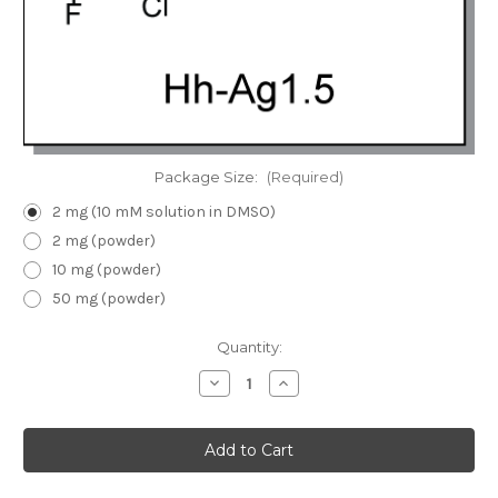
Package Size:
(Required)
2 mg (10 mM solution in DMSO)
2 mg (powder)
10 mg (powder)
50 mg (powder)
Current
Quantity:
Stock:
Decrease
Increase
Quantity
Quantity
of
of
Hh-
Hh-
Ag1.5
Ag1.5
|
|
Hedgehog
Hedgehog
pathway
pathway