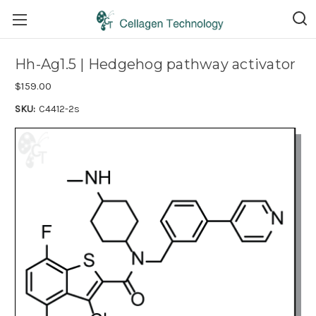
Hh-Ag1.5 | Hedgehog pathway activator
$159.00
SKU:
C4412-2s