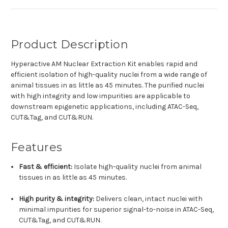
Product Description
Hyperactive AM Nuclear Extraction Kit enables rapid and
efficient isolation of high-quality nuclei from a wide range of
animal tissues in as little as 45 minutes. The purified nuclei
with high integrity and low impurities are applicable to
downstream epigenetic applications, including ATAC-Seq,
CUT&Tag, and CUT&RUN.
Features
Fast & efficient:
Isolate high-quality nuclei from animal
tissues in as little as 45 minutes.
High purity & integrity:
Delivers clean, intact nuclei with
minimal impurities for superior signal-to-noise in ATAC-Seq,
CUT&Tag, and CUT&RUN.