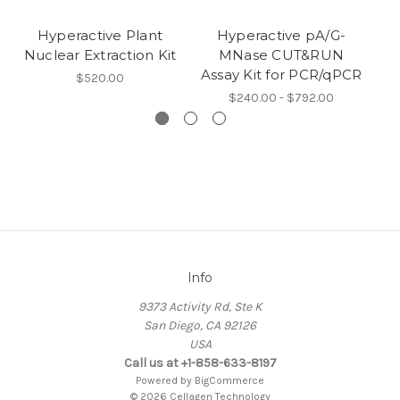
Hyperactive Plant
Hyperactive pA/G-
M
Nuclear Extraction Kit
MNase CUT&RUN
Assay Kit for PCR/qPCR
(
$520.00
$240.00 - $792.00
Info
9373 Activity Rd, Ste K
San Diego, CA 92126
USA
Call us at +1-858-633-8197
Powered by
BigCommerce
© 2026 Cellagen Technology