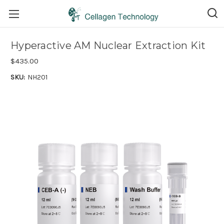
Hyperactive AM Nuclear Extraction Kit
$435.00
SKU:
NH201