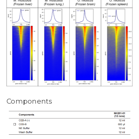
Components