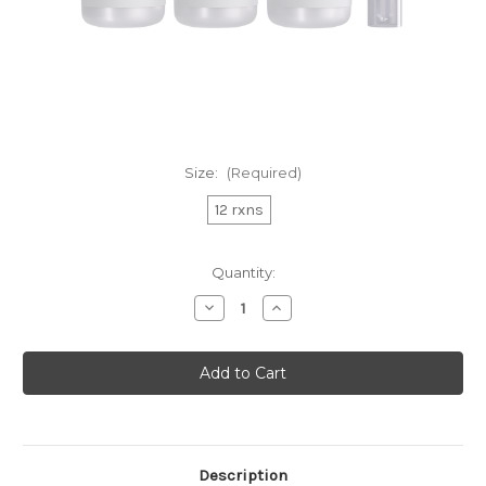
Size:
(Required)
12 rxns
Current
Quantity:
Stock:
Decrease
Increase
Quantity
Quantity
of
of
Hyperactive
Hyperactive
AM
AM
Nuclear
Nuclear
Extraction
Extraction
Kit
Kit
Description