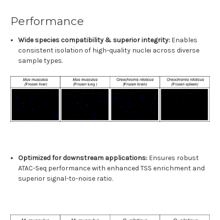
Performance
Wide species compatibility & superior integrity:
Enables
consistent isolation of high-quality nuclei across diverse
sample types.
Optimized for downstream applications:
Ensures robust
ATAC-Seq performance with enhanced TSS enrichment and
superior signal-to-noise ratio.