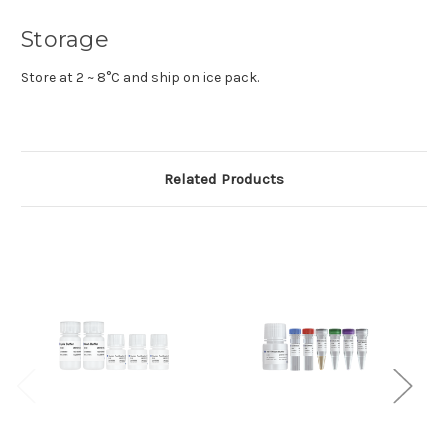
Storage
Store at 2 ~ 8°C and ship on ice pack.
Related Products