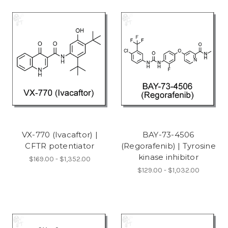
VX-770 (Ivacaftor) |
BAY-73-4506
CFTR potentiator
(Regorafenib) | Tyrosine
kinase inhibitor
$169.00 - $1,352.00
$129.00 - $1,032.00