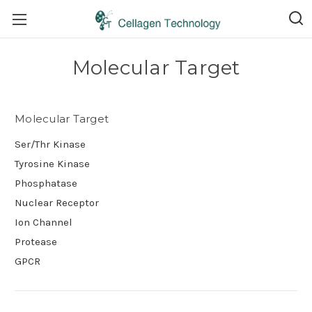
Molecular Target
Molecular Target
Ser/Thr Kinase
Tyrosine Kinase
Phosphatase
Nuclear Receptor
Ion Channel
Protease
GPCR