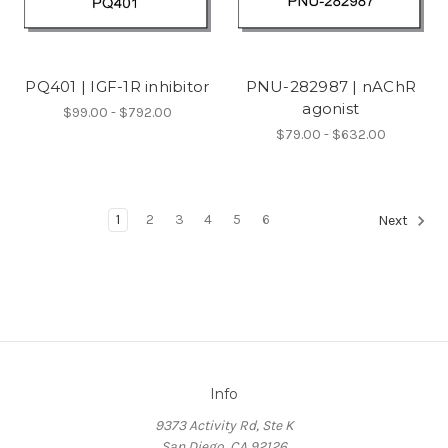
PQ401 | IGF-1R inhibitor
PNU-282987 | nAChR
agonist
$99.00 - $792.00
$79.00 - $632.00
1
2
3
4
5
6
Next
Info
9373 Activity Rd, Ste K
San Diego, CA 92126