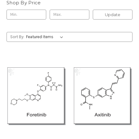
Shop By Price
Update
Sort By: