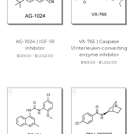
AG-1024 | IGF-1R
VX-765 | Caspase
inhibitor
1/Interleukin-converting
enzyme inhibitor
$129.00 - $1,032.00
$169.00 - $1,352.00