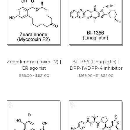
Zearalenone (Toxin F2) |
BI-1356 (Linagliptin) |
ER agonist
DPP-IV/DPP-4 inhibitor
$69.00 - $621.00
$169.00 - $1,352.00