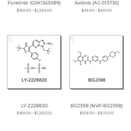
Foretinib (GSK1363089)
Axitinib (AG 013736)
$169.00 - $1,352.00
$49.00 - $441.00
LY-2228820
BGJ398 (NVP-BGJ398)
$169.00 - $1,352.00
$109.00 - $872.00