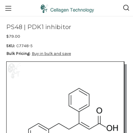
PS48 | PDK1 inhibitor
$79.00
SKU:
C7748-5
Bulk Pricing:
Buy in bulk and save