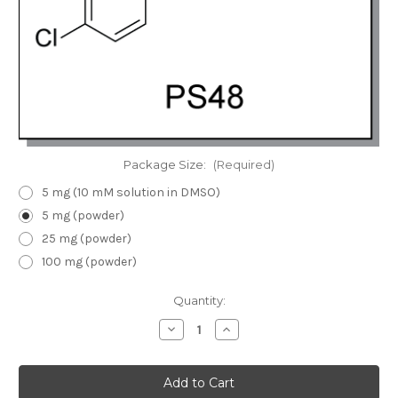
Package Size:
(Required)
5 mg (10 mM solution in DMSO)
5 mg (powder)
25 mg (powder)
100 mg (powder)
Current
Quantity:
Stock:
Decrease
Increase
Quantity
Quantity
of
of
PS48
PS48
|
|
PDK1
PDK1