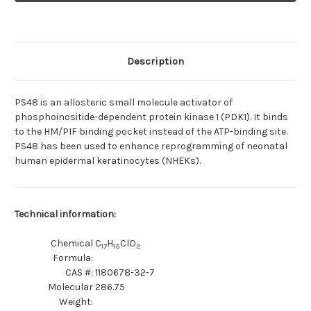
inhibitor
inhibitor
Description
PS48 is an allosteric small molecule activator of
phosphoinositide-dependent protein kinase 1 (PDK1). It binds
to the HM/PIF binding pocket instead of the ATP-binding site.
PS48 has been used to enhance reprogramming of neonatal
human epidermal keratinocytes (NHEKs).
Technical information:
Chemical
C
H
ClO
17
15
2
Formula:
CAS #:
1180678-32-7
Molecular
286.75
Weight: