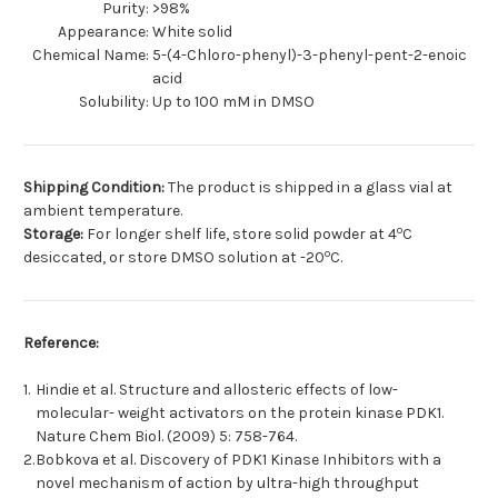
Purity:
>98%
Appearance:
White solid
Chemical Name:
5-(4-Chloro-phenyl)-3-phenyl-pent-2-enoic
acid
Solubility:
Up to 100 mM in DMSO
Shipping Condition:
The product is shipped in a glass vial at
ambient temperature.
o
Storage:
For longer shelf life, store solid powder at 4
C
o
desiccated, or store DMSO solution at -20
C.
Reference:
1.
Hindie et al. Structure and allosteric effects of low-
molecular- weight activators on the protein kinase PDK1.
Nature Chem Biol. (2009) 5: 758-764.
2.
Bobkova et al. Discovery of PDK1 Kinase Inhibitors with a
novel mechanism of action by ultra-high throughput