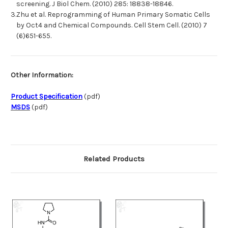
screening. J Biol Chem. (2010) 285: 18838-18846.
3.
Zhu et al. Reprogramming of Human Primary Somatic Cells
by Oct4 and Chemical Compounds. Cell Stem Cell. (2010) 7
(6)651-655.
Other Information:
Product Specification
(pdf)
MSDS
(pdf)
Related Products