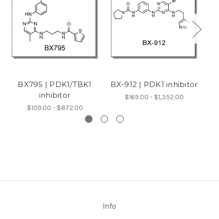
BX795 | PDK1/TBK1
BX-912 | PDK1 inhibitor
X
inhibitor
$169.00 - $1,352.00
$109.00 - $872.00
Info