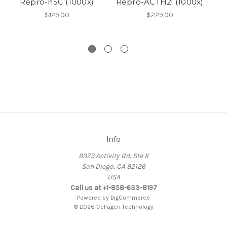
Repro-nSC (1000x)
Repro-ACTH2i (1000x)
Ne
$129.00
$229.00
Info
9373 Activity Rd, Ste K
San Diego, CA 92126
USA
Call us at +1-858-633-8197
Powered by
BigCommerce
© 2026 Cellagen Technology