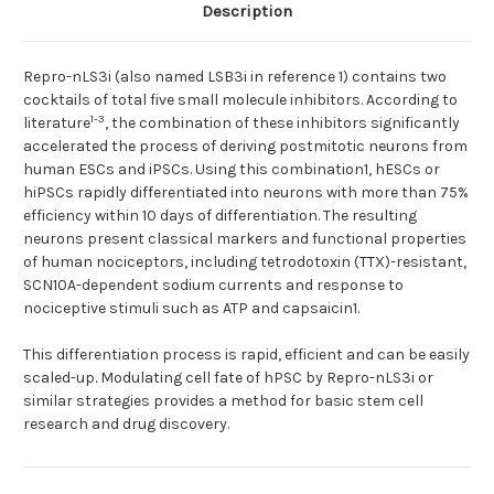
Description
Repro-nLS3i (also named LSB3i in reference 1) contains two
cocktails of total five small molecule inhibitors. According to
1-3
literature
, the combination of these inhibitors significantly
accelerated the process of deriving postmitotic neurons from
human ESCs and iPSCs. Using this combination1, hESCs or
hiPSCs rapidly differentiated into neurons with more than 75%
efficiency within 10 days of differentiation. The resulting
neurons present classical markers and functional properties
of human nociceptors, including tetrodotoxin (TTX)-resistant,
SCN10A-dependent sodium currents and response to
nociceptive stimuli such as ATP and capsaicin1.
This differentiation process is rapid, efficient and can be easily
scaled-up. Modulating cell fate of hPSC by Repro-nLS3i or
similar strategies provides a method for basic stem cell
research and drug discovery.