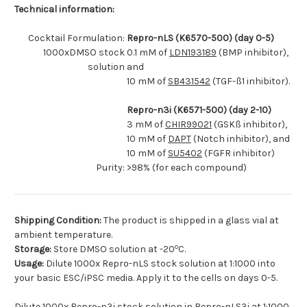
Technical information:
Cocktail Formulation:
Repro-nLS (K6570-500) (day 0-5)
1000xDMSO stock
0.1 mM of
LDN193189
(BMP inhibitor),
solution
and
10 mM of
SB431542
(TGF-ß1 inhibitor).
Repro-n3i (K6571-500) (day 2-10)
3 mM of
CHIR99021
(GSKß inhibitor),
10 mM of
DAPT
(Notch inhibitor), and
10 mM of
SU5402
(FGFR inhibitor)
Purity:
>98% (for each compound)
Shipping Condition:
The product is shipped in a glass vial at
ambient temperature.
o
Storage:
Store DMSO solution at -20
C.
Usage:
Dilute 1000x Repro-nLS stock solution at 1:1000 into
your basic ESC/iPSC media. Apply it to the cells on days 0-5.
Dilute 1000x Repro-n3i stock solution in Repro-nLS3i at 1:1000