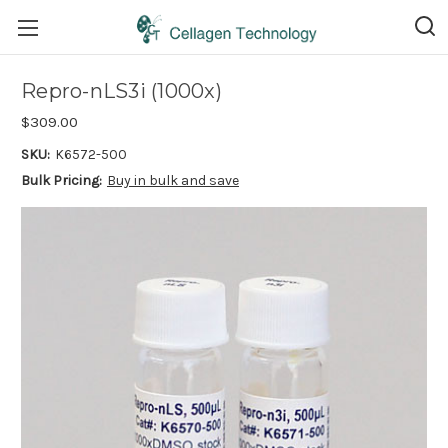
Repro-nLS3i (1000x)
$309.00
SKU:
K6572-500
Bulk Pricing:
Buy in bulk and save