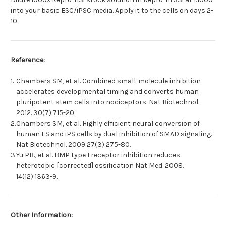
into your basic ESC/iPSC media. Apply it to the cells on days 2-
10.
Reference:
1.
Chambers SM, et al. Combined small-molecule inhibition
accelerates developmental timing and converts human
pluripotent stem cells into nociceptors. Nat Biotechnol.
2012. 30(7):715-20.
2.
Chambers SM, et al. Highly efficient neural conversion of
human ES and iPS cells by dual inhibition of SMAD signaling.
Nat Biotechnol. 2009 27(3):275-80.
3.
Yu PB., et al. BMP type I receptor inhibition reduces
heterotopic [corrected] ossification Nat Med. 2008.
14(12):1363-9.
Other Information: