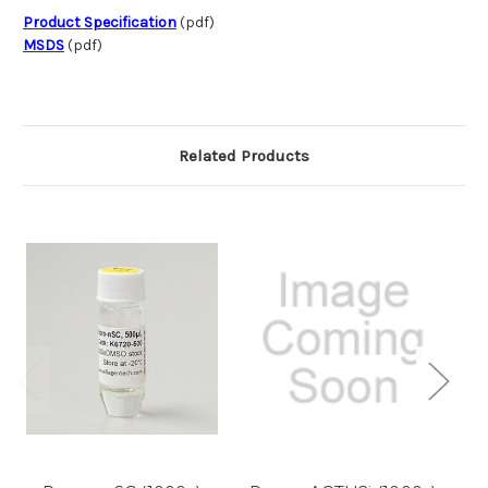
Product Specification
(pdf)
MSDS
(pdf)
Related Products