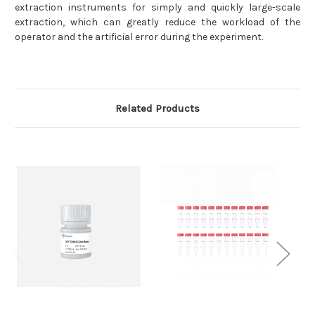
extraction instruments for simply and quickly large-scale
extraction, which can greatly reduce the workload of the
operator and the artificial error during the experiment.
Related Products