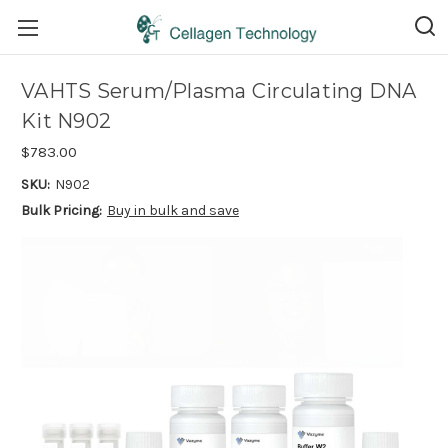
VAHTS Serum/Plasma Circulating DNA
Kit N902
$783.00
SKU:
N902
Bulk Pricing:
Buy in bulk and save