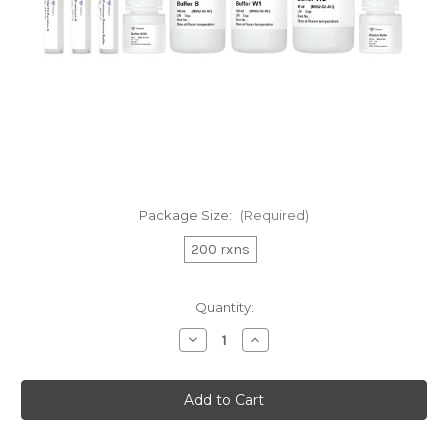
Package Size:
(Required)
200 rxns
Current
Quantity:
Stock:
Decrease
Increase
Quantity
Quantity
of
of
VAHTS
VAHTS
Serum/Plasma
Serum/Plasma
Circulating
Circulating
DNA
DNA
Kit
Kit