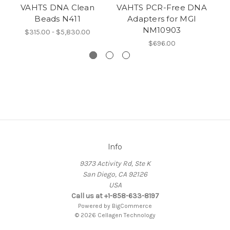
VAHTS DNA Clean
VAHTS PCR-Free DNA
V
Beads N411
Adapters for MGI
D
NM10903
f
$315.00 - $5,830.00
$696.00
Info
9373 Activity Rd, Ste K
San Diego, CA 92126
USA
Call us at +1-858-633-8197
Powered by
BigCommerce
© 2026 Cellagen Technology