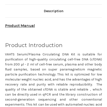
N902
N902
Description
Product Manual
Product Introduction
VAHTS Serum/Plasma Circulating DNA Kit is suitable for
purification of high-quality circulating cell-free DNA (cfDNA)
from 200 μl - 2 ml of cell-free serum, plasma and other body
fluid samples, based on super paramagnetism magnetic
particle purification technology. This kit is optimized for low
molecular weight nucleic acid, and has the advantages of high
recovery rate and purity with reliable reproducibility. The
quality of the obtained cfDNA is stable and reliable，which
can be directly used in qPCR and the library construction of
second-generation sequencing and other conventional
experiments. This kit can be used with automated nucleic acid