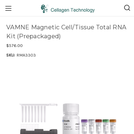
VAMNE Magnetic Cell/Tissue Total RNA
Kit (Prepackaged)
$576.00
SKU:
RMA3303