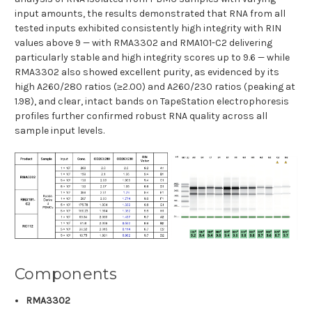
input amounts, the results demonstrated that RNA from all
tested inputs exhibited consistently high integrity with RIN
values above 9 — with RMA3302 and RMA101-C2 delivering
particularly stable and high integrity scores up to 9.6 — while
RMA3302 also showed excellent purity, as evidenced by its
high A260/280 ratios (≥2.00) and A260/230 ratios (peaking at
1.98), and clear, intact bands on TapeStation electrophoresis
profiles further confirmed robust RNA quality across all
sample input levels.
Components
RMA3302