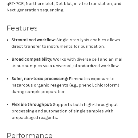
qRT-PCR, Northern blot, Dot blot, in vitro translation, and
Next-generation sequencing.
Features
Streamlined workflow:
Single-step lysis enables allows
direct transfer to instruments for purification.
Broad compatibility
:
Works with diverse cell and animal
tissue samples via a universal, standardized workflow.
Safer, non-toxic processing
:
Eliminates exposure to
hazardous organic reagents (e.g., phenol, chloroform)
during sample preparation.
Flexible throughput
:
Supports both high-throughput
processing and automation of single samples with
prepackaged reagents.
Performance