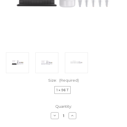
Size:
(Required)
1 × 96 T
Current
Quantity:
Stock:
Decrease
Increase
Quantity
Quantity
of
of