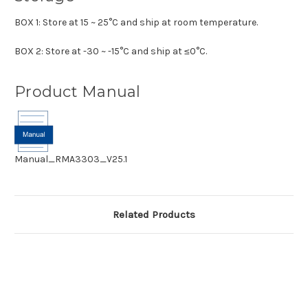
BOX 1: Store at 15 ~ 25°C and ship at room temperature.
BOX 2: Store at -30 ~ -15°C and ship at ≤0°C.
Product Manual
Manual_RMA3303_V25.1
Related Products