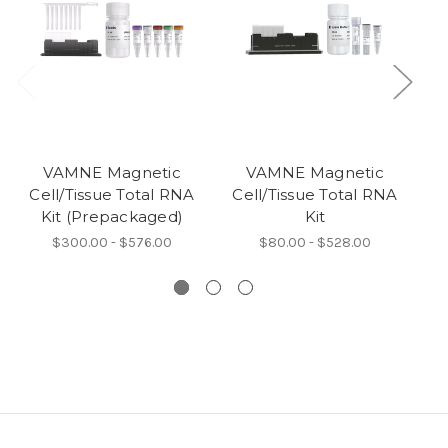
VAMNE Magnetic
VAMNE Magnetic
Cell/Tissue Total RNA
Cell/Tissue Total RNA
C
Kit (Prepackaged)
Kit
$300.00 - $576.00
$80.00 - $528.00