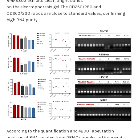
RMA3303 exhibits clear, bright bands
on the electrophoresis gel. The OD260/280 and
OD260/230 ratios are close to standard values, confirming
high RNA purity.
According to the quantification and 4200 TapeStation
analysis of RNA isolated from PBMC samples with varying