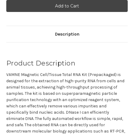
VAMNE
VAMNE
Magnetic
Magnetic
Cell/Tissue
Cell/Tissue
Total
Total
RNA
RNA
Kit
Kit
(Prepackaged)
(Prepackaged)
Description
Product Description
VAMNE Magnetic Cell/Tissue Total RNA Kit (Prepackaged) is
designed for the extraction of
high-purity RNA from cells and
animal tissues, achieving high-throughput processing of
samples. The kit is based on superparamagnetic particle
purification technology with an optimized reagent system,
which can effectively remove various impurities and
specifically bind nucleic acids. DNase I can efficiently
eliminate DNA. The fully automated workflow is simple, rapid,
and safe. The obtained RNA can be directly used for
downstream molecular biology applications such as RT-PCR,