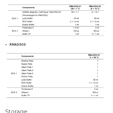
RMA3303
Storage