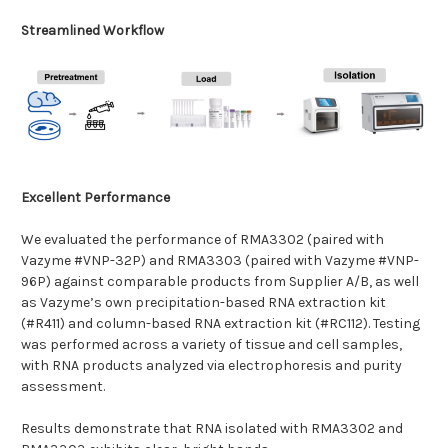
Streamlined Workflow
Excellent Performance
We evaluated the performance of RMA3302 (paired with
Vazyme #VNP-32P) and RMA3303 (paired with Vazyme #VNP-
96P) against comparable products from Supplier A/B, as well
as Vazyme’s own precipitation-based RNA extraction kit
(#R411) and column-based RNA extraction kit (#RC112). Testing
was performed across a variety of tissue and cell samples,
with RNA products analyzed via electrophoresis and purity
assessment.
Results demonstrate that RNA isolated with RMA3302 and