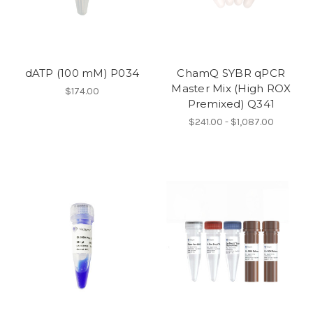
dATP (100 mM) P034
ChamQ SYBR qPCR
Master Mix (High ROX
$174.00
Premixed) Q341
$241.00 - $1,087.00