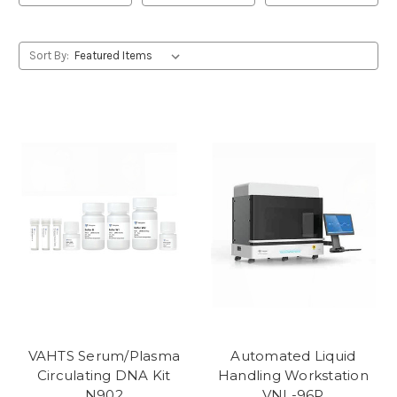
Sort By:
VAHTS Serum/Plasma
Automated Liquid
Circulating DNA Kit
Handling Workstation
N902
VNL-96P