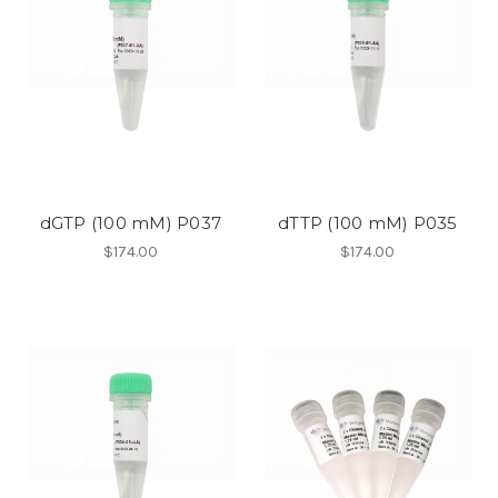
dGTP (100 mM) P037
dTTP (100 mM) P035
$174.00
$174.00