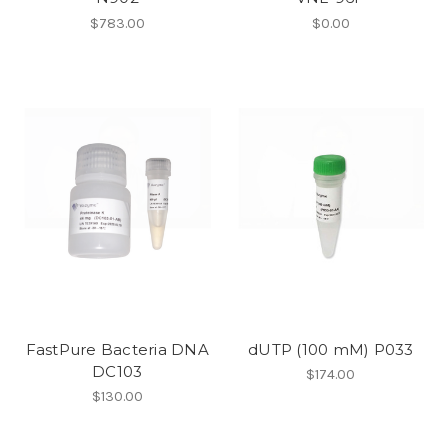
$783.00
$0.00
FastPure Bacteria DNA
dUTP (100 mM) P033
DC103
$174.00
$130.00