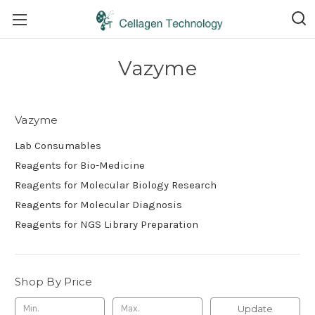
Vazyme
Vazyme
Lab Consumables
Reagents for Bio-Medicine
Reagents for Molecular Biology Research
Reagents for Molecular Diagnosis
Reagents for NGS Library Preparation
Shop By Price
Update