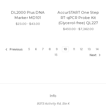
DL2000 Plus DNA
AccurSTART One Step
Marker MD101
RT-qPCR Probe Kit
(Glycerol-free) QL227
$23.00 - $43.00
$450.00 - $7,362.00
5
6
7
8
9
10
11
12
13
14
Previous
15
Next
Info
9373 Activity Rd, Ste K