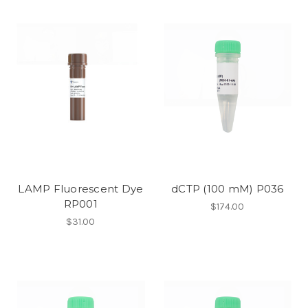
LAMP Fluorescent Dye
dCTP (100 mM) P036
RP001
$174.00
$31.00