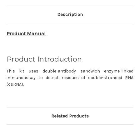
Kit
Kit
(ELISA)
(ELISA)
2.0
2.0
DD3509EN
DD3509EN
Description
Product Manual
Product Introduction
This kit uses double-antibody sandwich enzyme-linked
immunoassay to detect residues of double-stranded RNA
(dsRNA).
Related Products