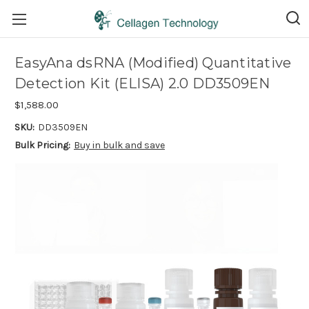
EasyAna dsRNA (Modified) Quantitative
Detection Kit (ELISA) 2.0 DD3509EN
$1,588.00
SKU:
DD3509EN
Bulk Pricing:
Buy in bulk and save