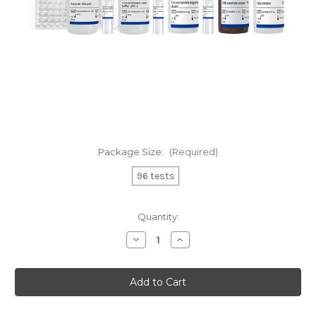
Package Size:
(Required)
96 tests
Current
Quantity:
Stock:
Decrease
Increase
Quantity
Quantity
of
of
EasyAna
EasyAna
dsRNA
dsRNA
(Modified)
(Modified)
Quantitative
Quantitative
Detection
Detection