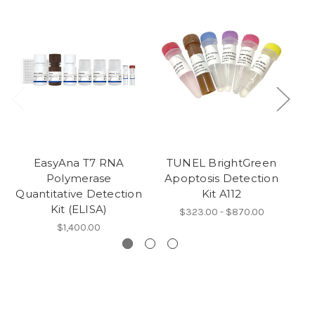
EasyAna T7 RNA
TUNEL BrightGreen
Polymerase
Apoptosis Detection
A
Quantitative Detection
Kit A112
Kit (ELISA)
$323.00 - $870.00
$1,400.00