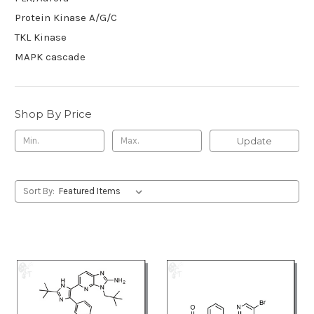
Protein Kinase A/G/C
TKL Kinase
MAPK cascade
Shop By Price
Update
Sort By: