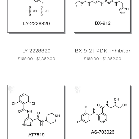
LY-2228820
BX-912 | PDK1 inhibitor
$169.00 - $1,352.00
$169.00 - $1,352.00