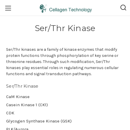
Ser/Thr Kinase
Ser/Thr kinases are a family of kinase enzymes that modify
protein functions through phosphorylation of key serine or
threonine residues. Through such modification, Ser/Thr
kinases play essential roles in regulating numerous cellular
functions and signal transduction pathways.
Ser/Thr Kinase
CaM Kinase
Casein Kinase 1 (CK1)
CDK
Glycogen Synthase Kinase (GSK)
PLK/Aurora