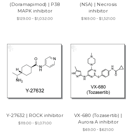
(Doramapimod) | P38
(NSA) | Necrosis
MAPK inhibitor
inhibitor
$129.00 - $1,032.00
$169.00 - $1,521.00
Y-27632 | ROCK inhibitor
VX-680 (Tozasertib) |
Aurora A inhibitor
$119.00 - $1,071.00
$69.00 - $621.00