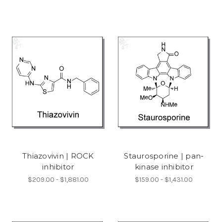
Thiazovivin | ROCK
Staurosporine | pan-
inhibitor
kinase inhibitor
$209.00 - $1,881.00
$159.00 - $1,431.00