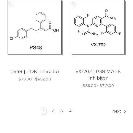
PS48 | PDK1 inhibitor
VX-702 | P38 MAPK
inhibitor
$79.00 - $632.00
$89.00 - $712.00
1
2
3
4
Next