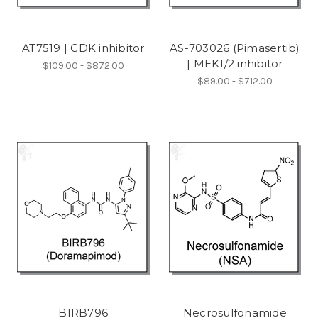
AT7519 | CDK inhibitor
AS-703026 (Pimasertib)
| MEK1/2 inhibitor
$109.00 - $872.00
$89.00 - $712.00
BIRB796
Necrosulfonamide