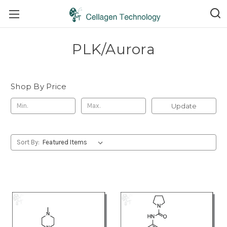
PLK/Aurora
Shop By Price
Update
Sort By: