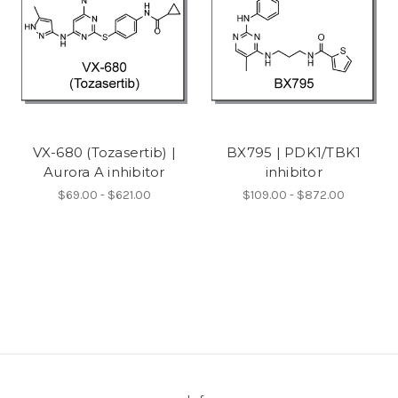
VX-680 (Tozasertib) |
BX795 | PDK1/TBK1
Aurora A inhibitor
inhibitor
$69.00 - $621.00
$109.00 - $872.00