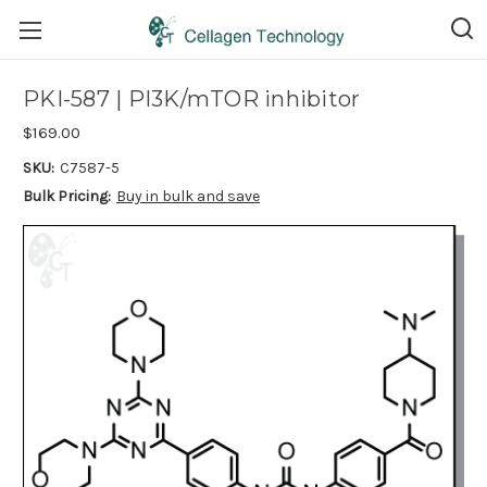
PKI-587 | PI3K/mTOR inhibitor
$169.00
SKU:
C7587-5
Bulk Pricing:
Buy in bulk and save