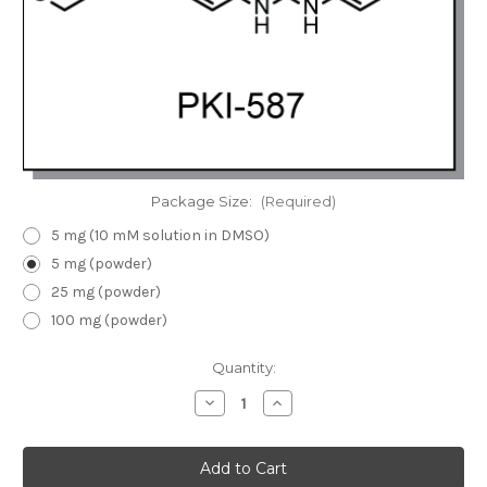
Package Size:
(Required)
5 mg (10 mM solution in DMSO)
5 mg (powder)
25 mg (powder)
100 mg (powder)
Current
Quantity:
Stock:
Decrease
Increase
Quantity
Quantity
of
of
PKI-
PKI-
587
587
|
|