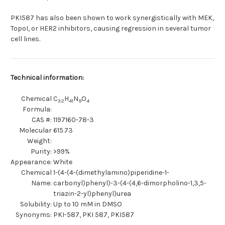
PKI587 has also been shown to work synergistically with MEK,
TopoI, or HER2 inhibitors, causing regression in several tumor
cell lines.
Technical information:
Chemical
C
H
N
O
32
41
9
4
Formula:
CAS #:
1197160-78-3
Molecular
615.73
Weight:
Purity:
>99%
Appearance:
White
Chemical
1-(4-(4-(dimethylamino)piperidine-1-
Name:
carbonyl)phenyl)-3-(4-(4,6-dimorpholino-1,3,5-
triazin-2-yl)phenyl)urea
Solubility:
Up to 10 mM in DMSO
Synonyms:
PKI-587, PKI 587, PKI587