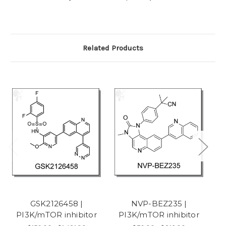
Related Products
GSK2126458 |
NVP-BEZ235 |
PI3K/mTOR inhibitor
PI3K/mTOR inhibitor
P