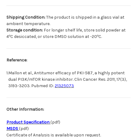
Shipping Condition:
The product is shipped in a glass vial at
ambient temperature.
Storage condition:
For longer shelf life, store solid powder at
o
o
4
C desiccated, or store DMSO solution at -20
C.
Reference:
1.
Mallon et al., Antitumor efficacy of PKI-587, a highly potent
dual PI3K/mTOR kinase inhibitor. Clin Cancer Res. 2011, 17(3),
3193-3203. Pubmed ID:
21325073
Other Information:
Product Specification
(pdf)
MSDS
(pdf)
Certificate of Analysis is available upon request.