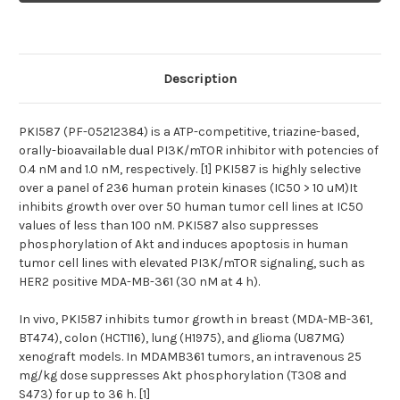
PI3K/mTOR
PI3K/mTOR
inhibitor
inhibitor
Description
PKI587 (PF-05212384) is a ATP-competitive, triazine-based,
orally-bioavailable dual PI3K/mTOR inhibitor with potencies of
0.4 nM and 1.0 nM, respectively. [1] PKI587 is highly selective
over a panel of 236 human protein kinases (IC50 > 10 uM)It
inhibits growth over over 50 human tumor cell lines at IC50
values of less than 100 nM. PKI587 also suppresses
phosphorylation of Akt and induces apoptosis in human
tumor cell lines with elevated PI3K/mTOR signaling, such as
HER2 positive MDA-MB-361 (30 nM at 4 h).
In vivo, PKI587 inhibits tumor growth in breast (MDA-MB-361,
BT474), colon (HCT116), lung (H1975), and glioma (U87MG)
xenograft models. In MDAMB361 tumors, an intravenous 25
mg/kg dose suppresses Akt phosphorylation (T308 and
S473) for up to 36 h. [1]