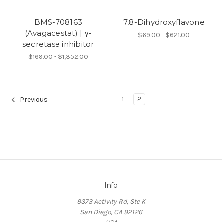
BMS-708163
7,8-Dihydroxyflavone
(Avagacestat) | γ-
$69.00 - $621.00
secretase inhibitor
$169.00 - $1,352.00
1
2
Previous
Info
9373 Activity Rd, Ste K
San Diego, CA 92126