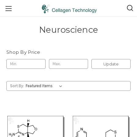
Neuroscience
Shop By Price
Update
Sort By: