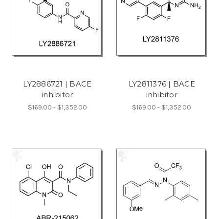
LY2886721 | BACE
LY2811376 | BACE
inhibitor
inhibitor
$169.00 - $1,352.00
$169.00 - $1,352.00