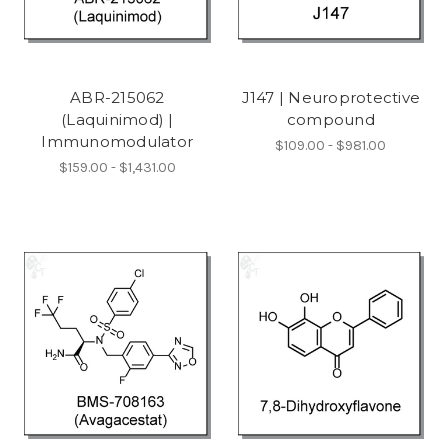
ABR-215062
J147 | Neuroprotective
(Laquinimod) |
compound
Immunomodulator
$109.00 - $981.00
$159.00 - $1,431.00