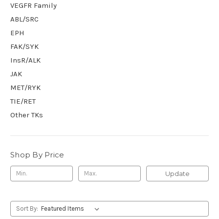
VEGFR Family
ABL/SRC
EPH
FAK/SYK
InsR/ALK
JAK
MET/RYK
TIE/RET
Other TKs
Shop By Price
Update
Sort By: