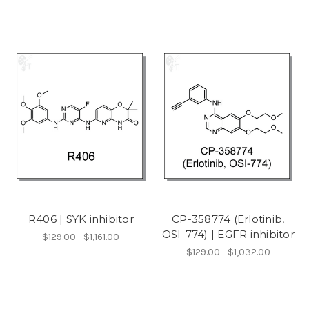
R406 | SYK inhibitor
CP-358774 (Erlotinib,
OSI-774) | EGFR inhibitor
$129.00 - $1,161.00
$129.00 - $1,032.00