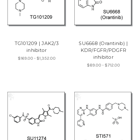
TG101209 | JAK2/3
SU6668 (Orantinib) |
inhibitor
KDR/FGFR/PDGFR
inhibitor
$169.00 - $1,352.00
$89.00 - $712.00