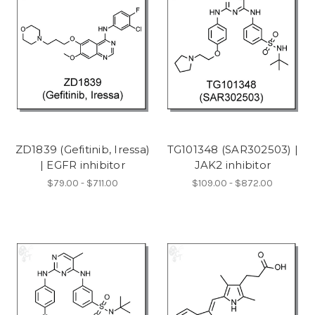
ZD1839 (Gefitinib, Iressa)
TG101348 (SAR302503) |
| EGFR inhibitor
JAK2 inhibitor
$79.00 - $711.00
$109.00 - $872.00