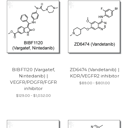
BIBF1120 (Vargatef,
ZD6474 (Vandetanib) |
Nintedanib) |
KDR/VEGFR2 inhibitor
VEGFR/PDGFR/FGFR
$89.00 - $801.00
inhibitor
$129.00 - $1,032.00