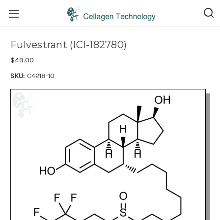
Fulvestrant (ICI-182780)
$49.00
SKU:
C4218-10