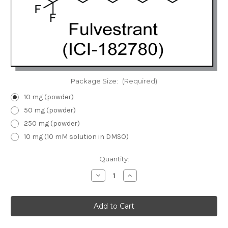
Package Size:
(Required)
10 mg (powder)
50 mg (powder)
250 mg (powder)
10 mg (10 mM solution in DMSO)
Current
Quantity:
Stock:
Decrease
Increase
Quantity
Quantity
of
of
Fulvestrant
Fulvestrant
(ICI-
(ICI-
182780)
182780)