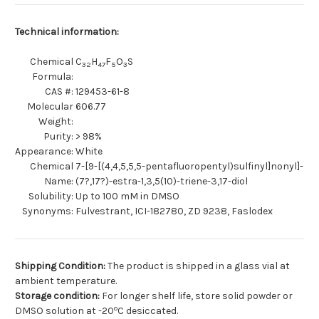
Technical information:
Chemical
C
H
F
O
S
32
47
5
3
Formula:
CAS #:
129453-61-8
Molecular
606.77
Weight:
Purity:
> 98%
Appearance:
White
Chemical
7-[9-[(4,4,5,5,5-pentafluoropentyl)sulfinyl]nonyl]-
Name:
(7?,17?)-estra-1,3,5(10)-triene-3,17-diol
Solubility:
Up to 100 mM in DMSO
Synonyms:
Fulvestrant, ICI-182780, ZD 9238, Faslodex
Shipping Condition:
The product is shipped in a glass vial at
ambient temperature.
Storage condition:
For longer shelf life, store solid powder or
o
DMSO solution at -20
C desiccated.