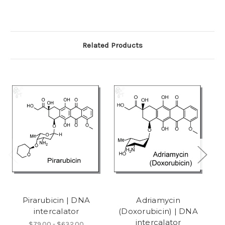
Related Products
Pirarubicin | DNA
Adriamycin
intercalator
(Doxorubicin) | DNA
h
intercalator
$79.00 - $632.00