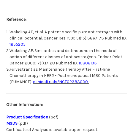
Reference:
1.
Wakeling AE, et al. A potent specific pure antiestrogen with
clinical potential. Cancer Res. 1991; 51(15):3867-73 Pubmed ID:
1855205
2.
Wakeling AE. Similarities and distinctions in the mode of
action of different classes of antioestrogens. Endocr Relat
Cancer. 2000; 7(1):17-28 Pubmed ID:
10808193
3.
Fulvestrant as Maintenance Therapy After First-line
Chemotherapy in HER2 - Postmenopausal MBC Patients
(FUMANCE).
clinicaltrials/NCT02383030
Other Information:
Product Specification
(pdf)
MSDS
(pdf)
Certificate of Analysis is available upon request.