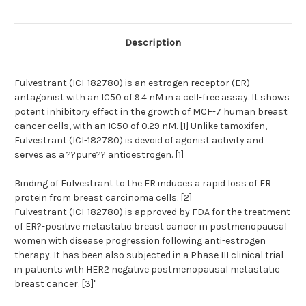
Description
Fulvestrant (ICI-182780) is an estrogen receptor (ER)
antagonist with an IC50 of 9.4 nM in a cell-free assay. It shows
potent inhibitory effect in the growth of MCF-7 human breast
cancer cells, with an IC50 of 0.29 nM. [1] Unlike tamoxifen,
Fulvestrant (ICI-182780) is devoid of agonist activity and
serves as a ??pure?? antioestrogen. [1]
Binding of Fulvestrant to the ER induces a rapid loss of ER
protein from breast carcinoma cells. [2]
Fulvestrant (ICI-182780) is approved by FDA for the treatment
of ER?-positive metastatic breast cancer in postmenopausal
women with disease progression following anti-estrogen
therapy. It has been also subjected in a Phase III clinical trial
in patients with HER2 negative postmenopausal metastatic
breast cancer. [3]"